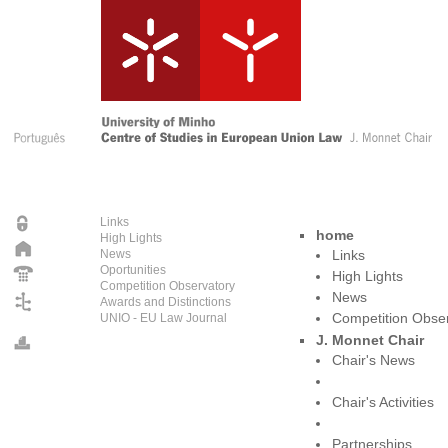
Links
home
High Lights
News
Links
Oportunities
High Lights
Competition Observatory
News
Awards and Distinctions
UNIO - EU Law Journal
Competition Obse
J. Monnet Chair
Chair's News
Chair's Activities
Partnerships