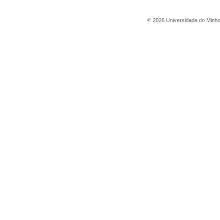
©
2026
Universidade do Minh