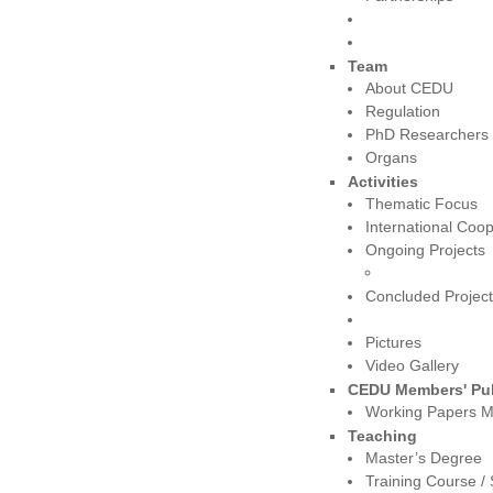
Team
About CEDU
Regulation
PhD Researchers
Organs
Activities
Thematic Focus
International Coop
Ongoing Projects
Concluded Projec
Pictures
Video Gallery
CEDU Members' Pub
Working Papers 
Teaching
Master’s Degree
Training Course 