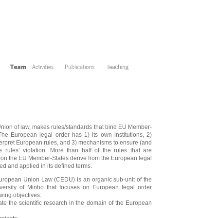
nion of law, makes rules/standards that bind EU Member-
 The European legal order has 1) its own institutions, 2)
terpret European rules, and 3) mechanisms to ensure (and
e rules’ violation. More than half of the rules that are
pon the EU Member-States derive from the European legal
ed and applied in its defined terms.
European Union Law (CEDU) is an organic sub-unit of the
versity of Minho that focuses on European legal order
wing objectives:
te the scientific research in the domain of the European