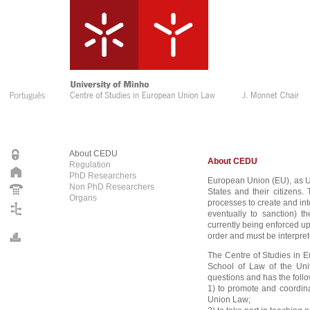
About CEDU
About CEDU
Regulation
PhD Researchers
European Union (EU), as U
Non PhD Researchers
States and their citizens.
Organs
processes to create and in
eventually to sanction) th
currently being enforced u
order and must be interpret
The Centre of Studies in 
School of Law of the Uni
questions and has the follo
1) to promote and coordina
Union Law;