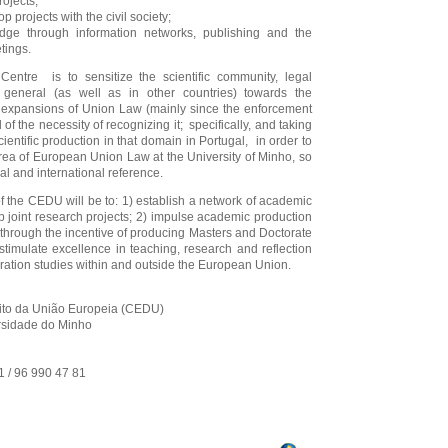
rojects;
p projects with the civil society;
dge through information networks, publishing and the
tings.
entre is to sensitize the scientific community, legal
general (as well as in other countries) towards the
g expansions of Union Law (mainly since the enforcement
 of the necessity of recognizing it; specifically, and taking
ientific production in that domain in Portugal, in order to
area of European Union Law at the University of Minho, so
nal and international reference.
f the CEDU will be to: 1) establish a network of academic
p joint research projects; 2) impulse academic production
through the incentive of producing Masters and Doctorate
stimulate excellence in teaching, research and reflection
ation studies within and outside the European Union.
ito da União Europeia (CEDU)
ersidade do Minho
41 / 96 990 47 81