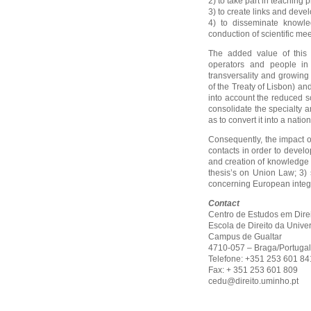
2) to take part in teaching p
3) to create links and develo
4) to disseminate knowle
conduction of scientific mee
The added value of this C
operators and people in 
transversality and growin
of the Treaty of Lisbon) and
into account the reduced sc
consolidate the specialty 
as to convert it into a natio
Consequently, the impact o
contacts in order to develo
and creation of knowledge 
thesis’s on Union Law; 3) 
concerning European integr
Contact
Centro de Estudos em Dire
Escola de Direito da Univ
Campus de Gualtar
4710-057 – Braga/Portugal
Telefone: +351 253 601 8
Fax: + 351 253 601 809
cedu@direito.uminho.pt