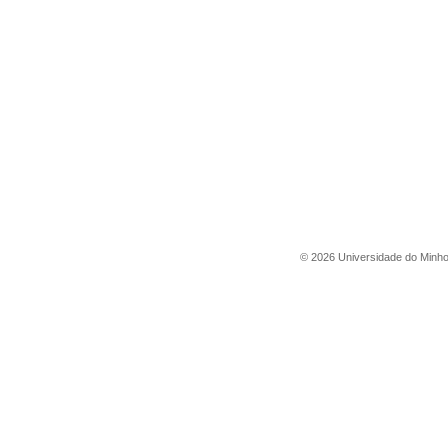
©
2026
Universidade do Minh