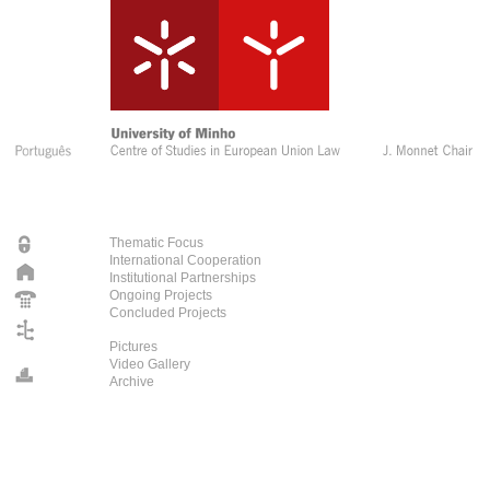
Thematic Focus
International Cooperation
Institutional Partnerships
Ongoing Projects
Concluded Projects
Pictures
Video Gallery
Archive