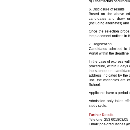
d) Other factors of curricul
6. Disclosure of results
Based on the above crit
candidates and draw up
(including alternates) and
Once the selection proc
the placement notices in 
7. Registration
Candidates admitted to 
Portal within the deadline s
In the case of express with
procedure, within 3 days a
the subsequent candidate(s
address indicated by the c
until the vacancies are 
School.
Applicants have a period of
Admission only takes effe
study cycle.
Further Details:
Telefone: 253 601803/05
Email:
pos-graduacoes@di