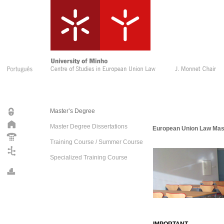
Master’s Degree
Master Degree Dissertations
European Union Law Mas
Training Course / Summer Course
Specialized Training Course