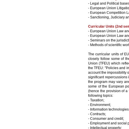
- Legal and Political base
- European Union Litigati
- European Competition L
- Sanctioning, Judiciary
Curricular Units (2nd se
- European Union Law and 
- European Union Law and 
- Seminars on the jurisdi
- Methods of scientific wor
The curricular units of 
closely follow some of th
Union (TFEU) which reflect
the TFEU: "Policies and int
account the impossibility 
significant repercussions 
the program may vary annu
some of the European pol
(hence the provision of a
following topics:
- Taxation;
- Environment;
- Information technologie
- Contracts;
- Consumer and credit;
- Employment and social p
- Intellectual property;