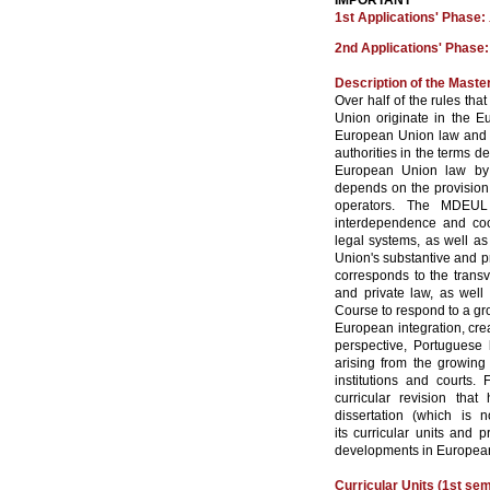
IMPORTANT
1st Applications' Phase:
2nd Applications' Phase
Description of the Maste
Over half of the rules th
Union originate in the Eur
European Union law and m
authorities in the terms d
European Union law by P
depends on the provision 
operators. The MDEUL 
interdependence and coo
legal systems, as well as
Union's substantive and p
corresponds to the transve
and private law, as well 
Course to respond to a gr
European integration, crea
perspective, Portuguese
arising from the growing
institutions and courts
curricular revision tha
dissertation (which is 
its curricular units and
developments in European
Curricular Units (1st se