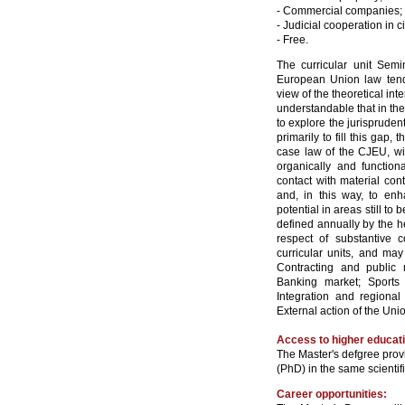
- Commercial companies;
- Judicial cooperation in 
- Free.
The curricular unit Semi
European Union law tends
view of the theoretical inte
understandable that in the 
to explore the jurisprude
primarily to fill this gap, 
case law of the CJEU, wit
organically and function
contact with material cont
and, in this way, to enha
potential in areas still t
defined annually by the he
respect of substantive c
curricular units, and may
Contracting and public
Banking market; Sports m
Integration and regional
External action of the Unio
Access to higher educat
The Master's defgree provi
(PhD) in the same scientifi
Career opportunities: