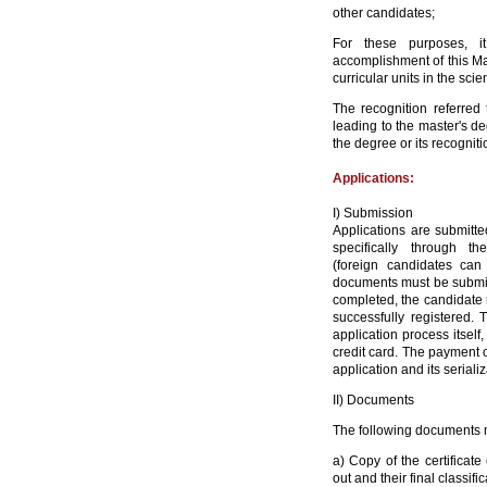
other candidates;
For these purposes, it
accomplishment of this Ma
curricular units in the sci
The recognition referred 
leading to the master's d
the degree or its recogniti
Applications:
I) Submission
Applications are submitt
specifically through t
(foreign candidates can
documents must be submitt
completed, the candidate 
successfully registered. 
application process itself
credit card. The payment o
application and its seriali
II) Documents
The following documents m
a) Copy of the certificate
out and their final
classific