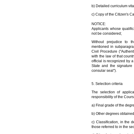
b) Detailed curriculum vita
c) Copy of the Citizen's Ca
NOTICE:
Applicants whose qualifica
not be considered;
Without prejudice to th
mentioned in subparagra
Civil Procedure ("Authen
with the law of that count
official is recognized by 
State and the signature 
consular seal").
5. Selection criteria
The selection of applic
responsibility of the Cours
a) Final grade of the degr
b) Other degrees obtained 
c) Classification, in the 
those referred to in the sec