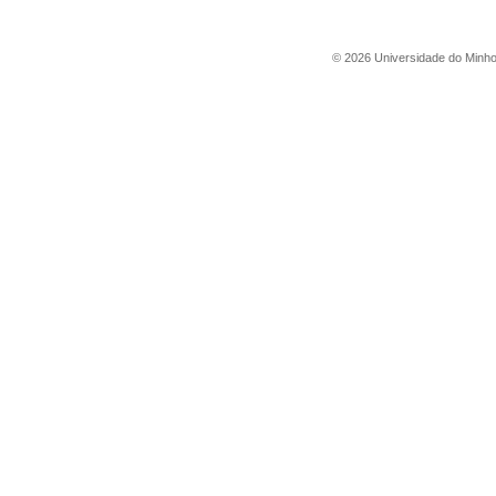
©
2026
Universidade do Minh