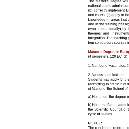
The Master's Degree will 
national public administra
(b) correctly implement Eu
and courts; (c) apply to t
knowledge in areas that a
and in the training phas
even internationally) by
theories and instrumen
integration. The teaching
four compulsory courses in
Master's Degree in Euro
(4 semesters, 120 ECTS)
1. Number of vacancies: 
2. Access qualifications
Students may apply for the
(according to article 6 o
of Master of the School of
a) Holders of the degree o
b) Holders of an academic,
the Scientific Council of
cycle of studies.
NOTICE:
The candidates referred to 