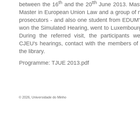
th
tth
between the 16
and the 20
June 2013. Mast
Master in European Union Law and a group of n
prosecutors - and also one student from EDU
won the Simulated Hearing, went to Luxembourg 
During the referred visit, the participants w
CJEU's hearings, contact with the members of 
the library.
Programme:
TJUE 2013.pdf
©
2026
,
Universidade do Minho