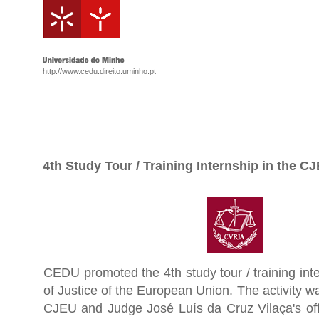
http://www.cedu.direito.uminho.pt
4th Study Tour / Training Internship in the C
CEDU promoted the 4th study tour / training inte
of Justice of the European Union. The activity w
CJEU and Judge José Luís da Cruz Vilaça's off