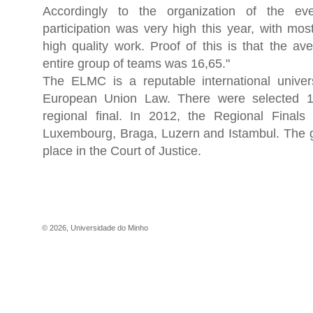
Accordingly to the organization of the eve
participation was very high this year, with mo
high quality work. Proof of this is that the av
entire group of teams was 16,65."
The ELMC is a reputable international univers
European Union Law. There were selected 1
regional final. In 2012, the Regional Finals 
Luxembourg, Braga, Luzern and Istambul. The gr
place in the Court of Justice.
©
2026
,
Universidade do Minho