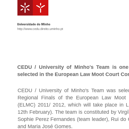
http://www.cedu.direito.uminho.pt
CEDU / University of Minho's Team is one
selected in the European Law Moot Court Co
CEDU / University of Minho's Team was selec
Regional Finals of the European Law Moot 
(ELMC) 2011/ 2012, which will take place in 
12th February). The team is constituted by Virgí
Sophie Perez Fernandes (team leader), Rui do
and Maria José Gomes.