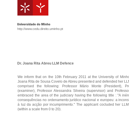
http://www.cedu.direito.uminho.pt
Dr. Joana Rita Abreu LLM Defence
We inform that on the 10th February 2011 at the University of Minh
Joana Rita de Sousa Covelo de Abreu presented and defended her LLM
comprised the following: Professor Mário Monte (President), P
(examiner), Professor Alessandra Silveira (supervisor) and Profess
embraced the area of the judiciary having the following title : "A iné
consequências no ordenamento jurídico nacional e europeu: a incons
à luz da acção por incumprimento." The applicant cocluded her LLM
(within a scale from 0 to 20).