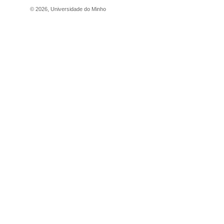
©
2026
,
Universidade do Minho