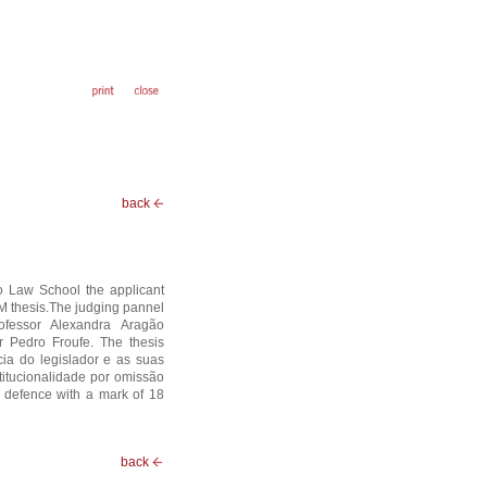
back
o Law School the applicant
 thesis.The judging pannel
rofessor Alexandra Aragão
or Pedro Froufe. The thesis
rcia do legislador e as suas
titucionalidade por omissão
 defence with a mark of 18
back