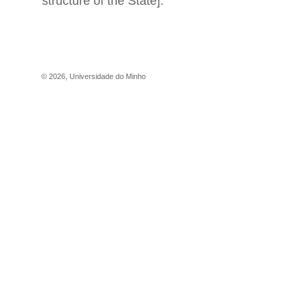
structure of the State].
©
2026
,
Universidade do Minho