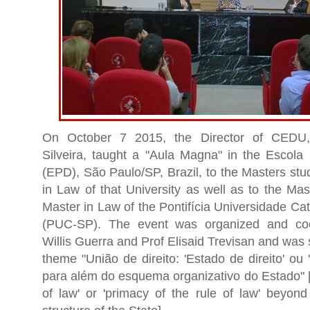
On October 7 2015, the Director of CEDU, 
Silveira, taught a "Aula Magna" in the Escola 
(EPD), São Paulo/SP, Brazil, to the Masters stu
in Law of that University as well as to the Mas
Master in Law of the Pontifícia Universidade Ca
(PUC-SP). The event was organized and coo
Willis Guerra and Prof Elisaid Trevisan and was 
theme "União de direito: 'Estado de direito' ou 
para além do esquema organizativo do Estado" [
of law' or 'primacy of the rule of law' beyond