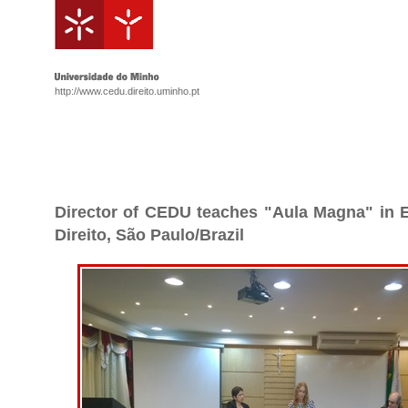
http://www.cedu.direito.uminho.pt
Director of CEDU teaches "Aula Magna" in E
Direito, São Paulo/Brazil