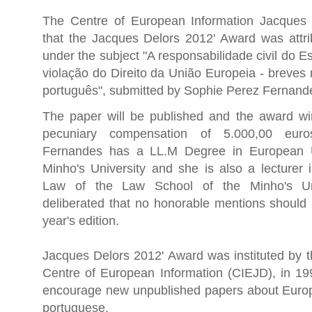
The Centre of European Information Jacques
that the Jacques Delors 2012' Award was attri
under the subject "A responsabilidade civil do E
violação do Direito da União Europeia - breves
português", submitted by Sophie Perez Fernand
The paper will be published and the award win
pecuniary compensation of 5.000,00 eur
Fernandes has a LL.M Degree in European 
Minho's University and she is also a lecturer
Law of the Law School of the Minho's Univ
deliberated that no honorable mentions should 
year's edition.
Jacques Delors 2012' Award was instituted by t
Centre of European Information (CIEJD), in 199
encourage new unpublished papers about Euro
portuguese.