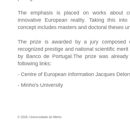
The emphasis is placed on works about cu
innovative European reality. Taking this into 
concept includes masters and doctoral theses u
The prize is awarded by a jury composed of
recognized prestige and national scientific merit
by Banco de Portugal.The prize was already
following links:
-
Centre of European Information Jacques Delor
-
Minho's University
©
2026
,
Universidade do Minho