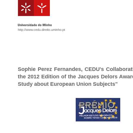
http://www.cedu.direito.uminho.pt
Sophie Perez Fernandes, CEDU's Collabora
the 2012 Edition of the Jacques Delors Awa
Study about European Union Subjects"