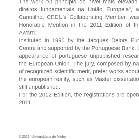
The work "O princípio do nível mais elevado
direitos fundamentais na União Europeia", w
Canotilho, CEDU's Collaborating Member, wa
Honorable Mention in the 2011 Edition of th
Award.
Instituted in 1996 by the Jacques Delors Eu
Centre and supported by the Portuguese Bank, t
appearance of portuguese unpublished resear
the European Union. The jury, composed by nati
of recognized scientific merit, prefer works abo
the european reality, such as Master dissertat
still unpublished.
For the 2012 Edition, the registrations are open
2011.
©
2026
,
Universidade do Minho