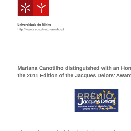
http://www.cedu.direito.uminho.pt
Mariana Canotilho distinguished with an Hon
the 2011 Edition of the Jacques Delors' Awar