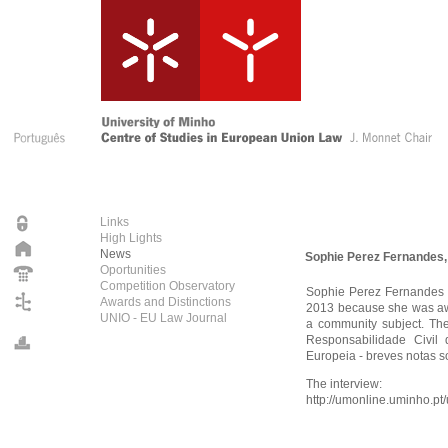
Links
High Lights
News
Sophie Perez Fernandes,
Oportunities
Competition Observatory
Sophie Perez Fernandes 
Awards and Distinctions
2013 because she was awa
UNIO - EU Law Journal
a community subject. The
Responsabilidade Civil
Europeia - breves notas s
The interview:
http://umonline.uminho.