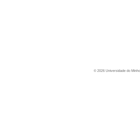
©
2026
Universidade do Minh