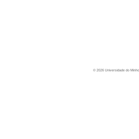
©
2026
Universidade do Minh