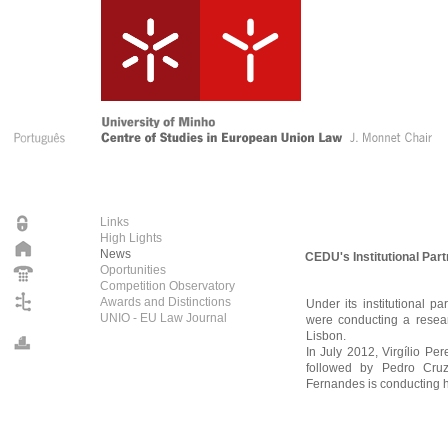
Links
High Lights
News
CEDU's Institutional Par
Oportunities
Competition Observatory
Awards and Distinctions
Under its institutional p
UNIO - EU Law Journal
were conducting a resear
Lisbon.
In July 2012, Virgílio Pe
followed by Pedro Cru
Fernandes is conducting h