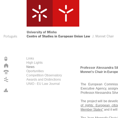
Links
High Lights
News
Professor Alessandra Silv
Oportunities
Monnet's Chair in Europ
Competition Observatory
Awards and Distinctions
UNIO - EU Law Journal
The European Commissio
Executive Agency, assig
Professor Alessandra Silv
The project will be devel
of rights: European citi
Member States"
and it wi