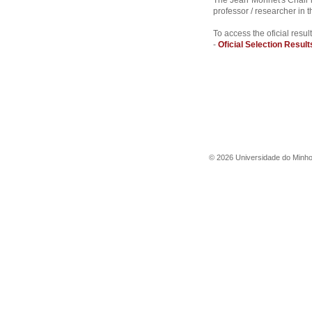
The Jean Monnet's Chair i
professor / researcher in
To access the oficial result
-
Oficial Selection Result
©
2026
Universidade do Minh