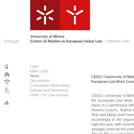
Links
High Lights
News
CEDU / University of Min
Oportunities
European Law Moot Cour
Competition Observatory
Awards and Distinctions
UNIO - EU Law Journal
CEDU / University of Minh
the European Law Moot C
place in Luxembourg (9th 
Pereira (coach), Sophie
Dias and Maria José Gom
Accordingly to the organi
high this year, with most t
average score for the enti