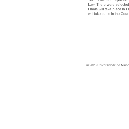
The ELMC is a reputable 
Law. There were selected 
Finals will take place in
will take place in the Court
©
2026
Universidade do Minh