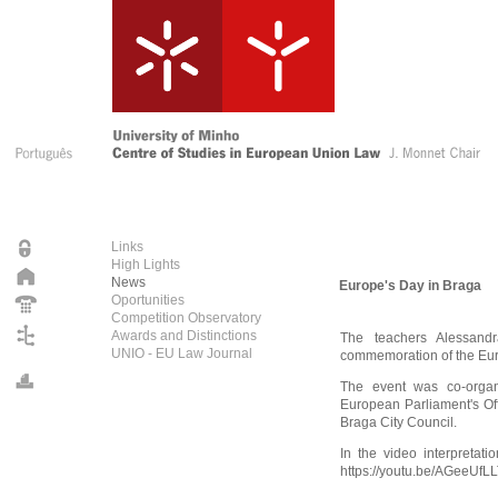
Links
High Lights
News
Europe's Day in Braga
Oportunities
Competition Observatory
Awards and Distinctions
The teachers Alessand
UNIO - EU Law Journal
commemoration of the Eur
The event was co-organ
European Parliament's Of
Braga City Council.
In the video interpretat
https://youtu.be/AGeeUfL