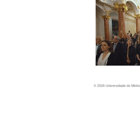
©
2026
Universidade do Minh