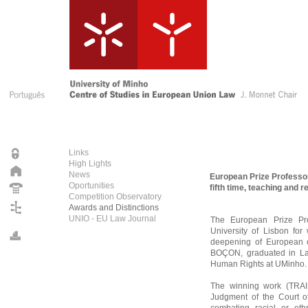
Links
High Lights
News
European Prize Professor
Oportunities
fifth time, teaching and
Competition Observatory
Awards and Distinctions
UNIO - EU Law Journal
The European Prize Pr
University of Lisbon for
deepening of European
BOÇON, graduated in Law
Human Rights at UMinho.
The winning work (TRAIN
Judgment of the Court of