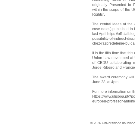
combating racial or et
originally Presented to 
within the scope of the 
Rights".
The central ideas of the 
case notes) published in 
last April:https://officia
possibility-of-indirect-di
chez-razpredelenie-bulga
It is the fifth time that 
Union Law developed at U
of CEDU collaborating 
Jorge Ribeiro and Franciel
The award ceremony will t
June 28, at 4pm.
For more information on thi
Https://www.ulisboa.pt/?p
europeu-professor-antoni
©
2026
Universidade do Minh