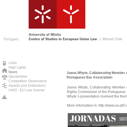
Links
High Lights
News
Joana Whyte, Collaborating Member o
Oportunities
Portuguese Bar Association
Competition Observatory
Awards and Distinctions
Joana Whyte, Collaborating Member 
UNIO - EU Law Journal
Rights Commission of the Portuguese B
Whyte´s presentation involved the theme
More information in:
http://www.oa.pt