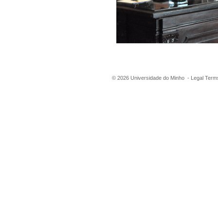
©
2026
Universidade do Minho -
Legal Term