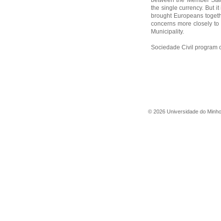
between the Member Stat
the single currency. But it 
brought Europeans togethe
concerns more closely to t
Municipality.
Sociedade Civil program 
©
2026
Universidade do Minh