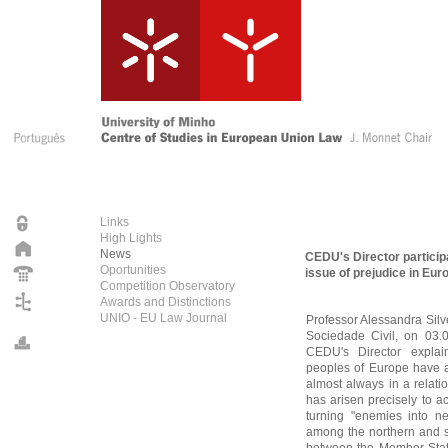
Links
High Lights
News
CEDU's Director particip
Oportunities
issue of prejudice in Eur
Competition Observatory
Awards and Distinctions
UNIO - EU Law Journal
Professor Alessandra Silve
Sociedade Civil, on 03.0
CEDU's Director explain
peoples of Europe have a
almost always in a relati
has arisen precisely to a
turning "enemies into ne
among the northern and s