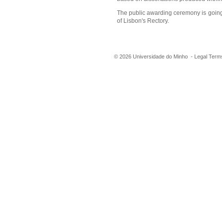
The public awarding ceremony is going
of Lisbon's Rectory.
©
2026
Universidade do Minho -
Legal Term