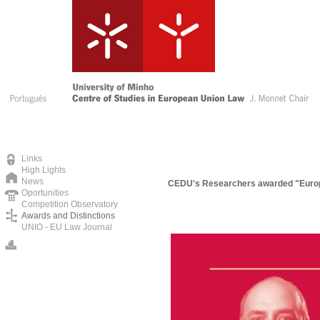
Links
High Lights
News
CEDU's Researchers awarded "Europe
Oportunities
Competition Observatory
Awards and Distinctions
UNIO - EU Law Journal