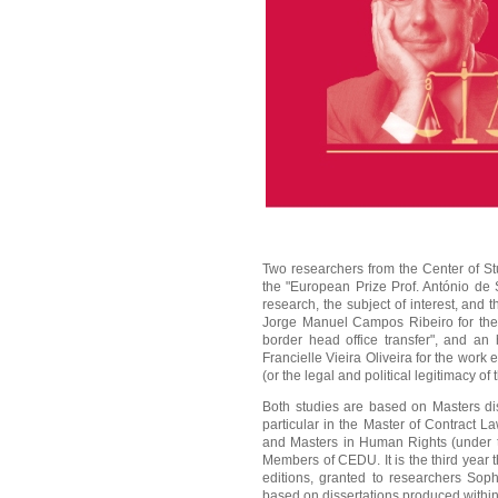
Two researchers from the Center of 
the "European Prize Prof. António de 
research, the subject of interest, and t
Jorge Manuel Campos Ribeiro for the w
border head office transfer", and an
Francielle Vieira Oliveira for the work
(or the legal and political legitimacy o
Both studies are based on Masters dis
particular in the Master of Contract 
and Masters in Human Rights (under th
Members of CEDU. It is the third year 
editions, granted to researchers Sop
based on dissertations produced withi