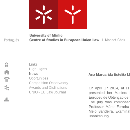
Links
High Lights
News
Ana Margarida Estelita 
Oportunities
Competition Observatory
Awards and Distinctions
On April 17 2014, at 11
UNIO - EU Law Journal
presented her Masters 
Europeu de Obtenção de P
The jury was composed b
Professor Mário Ferreira
Melo Bandeira, Examinat
unanimously.