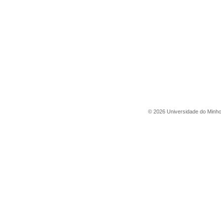
©
2026
Universidade do Minh