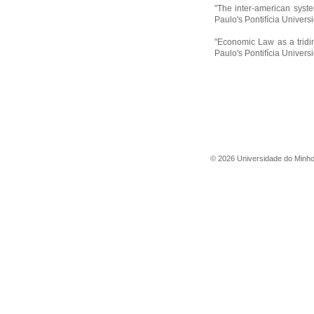
"The inter-american syste
Paulo's Pontifícia Univer
"Economic Law as a tridi
Paulo's Pontifícia Univer
©
2026
Universidade do Minh