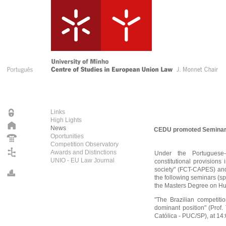
Links
High Lights
News
CEDU promoted Seminars 
Oportunities
Competition Observatory
Awards and Distinctions
Under the Portuguese-Br
UNIO - EU Law Journal
constitutional provisions
society" (FCT-CAPES) a
the following seminars (s
the Masters Degree on Hu
"The Brazilian competiti
dominant position" (Prof.
Católica - PUC/SP), at 1