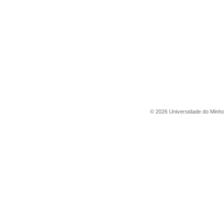
©
2026
Universidade do Minh