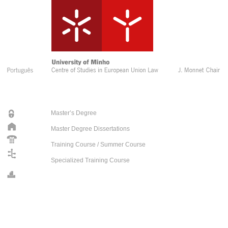
Master’s Degree
Master Degree Dissertations
Training Course / Summer Course
Specialized Training Course