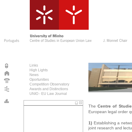
Links
High Lights
News
Oportunities
Competition Observatory
Awards and Distinctions
UNIO - EU Law Journal
The
Centre of Studi
European legal order qu
1)
Establishing a netwo
joint research and lec