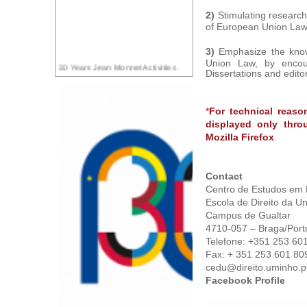
2)
Stimulating research
of European Union Law 
3)
Emphasize the know
Union Law, by encou
30 Years Jean Monnet Activities
Dissertations and editori
*
For technical reaso
displayed only thro
Mozilla Firefox
.
Contact
Centro de Estudos em 
Escola de Direito da U
Campus de Gualtar
4710-057 – Braga/Port
Telefone: +351 253 60
Fax: + 351 253 601 80
cedu@direito.uminho.p
Facebook Profile