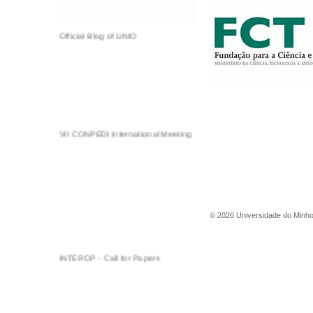
Official Blog of UNIO
VII CONPEDI International Meeting
©
2026
Universidade do Minh
INTEROP - Call for Papers